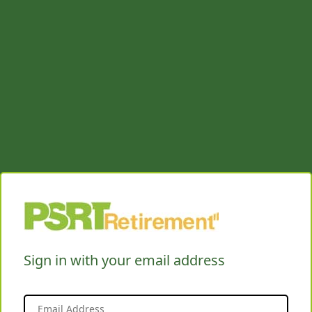
Sign in with your email address