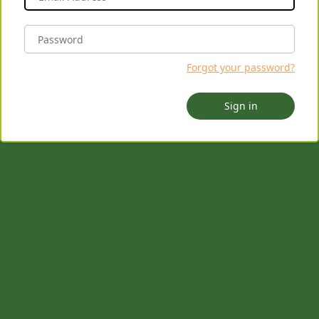
Forgot your password?
Sign in