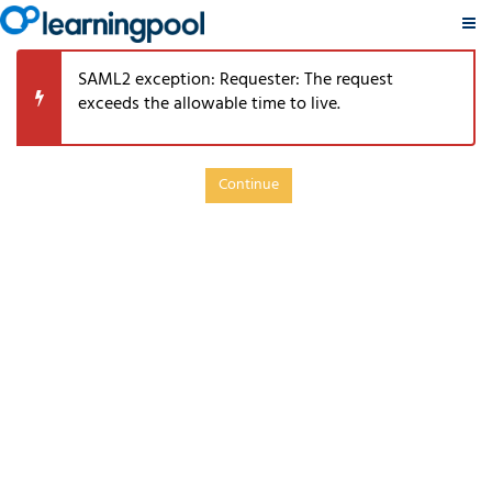
PSRP
Skip
TouchPoints
SAML2 exception: Requester: The request
to
Retirement
exceeds the allowable time to live.
main
Learning
content