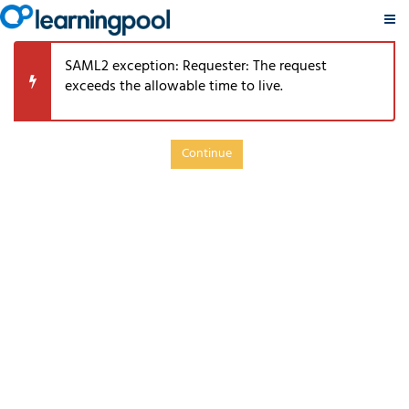
PSRP
Skip
TouchPoints
SAML2 exception: Requester: The request
to
Retirement
exceeds the allowable time to live.
main
Learning
content